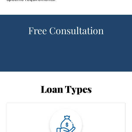
Free Consultation
Loan Types