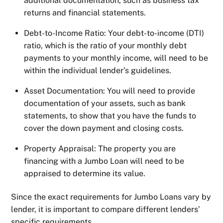
additional documentation, such as business tax
returns and financial statements.
Debt-to-Income Ratio: Your debt-to-income (DTI)
ratio, which is the ratio of your monthly debt
payments to your monthly income, will need to be
within the individual lender’s guidelines.
Asset Documentation: You will need to provide
documentation of your assets, such as bank
statements, to show that you have the funds to
cover the down payment and closing costs.
Property Appraisal: The property you are
financing with a Jumbo Loan will need to be
appraised to determine its value.
Since the exact requirements for Jumbo Loans vary by
lender, it is important to compare different lenders’
specific requirements.