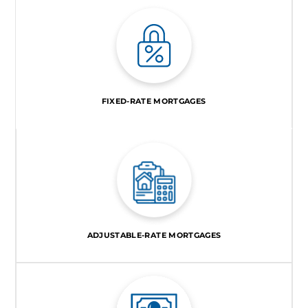
FIXED-RATE MORTGAGES
ADJUSTABLE-RATE MORTGAGES