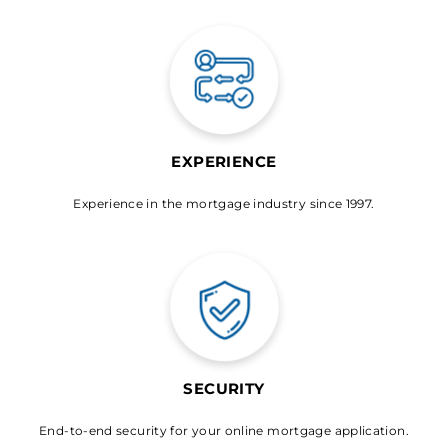
EXPERIENCE
Experience in the mortgage industry since 1997.
SECURITY
End-to-end security for your online mortgage application.