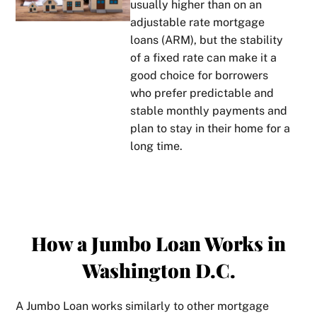
usually higher than on an
adjustable rate mortgage
loans
(ARM), but the stability
of a fixed rate can make it a
good choice for borrowers
who prefer predictable and
stable monthly payments and
plan to stay in their home for a
long time.
How a Jumbo Loan Works in
Washington D.C.
A Jumbo Loan works similarly to other mortgage