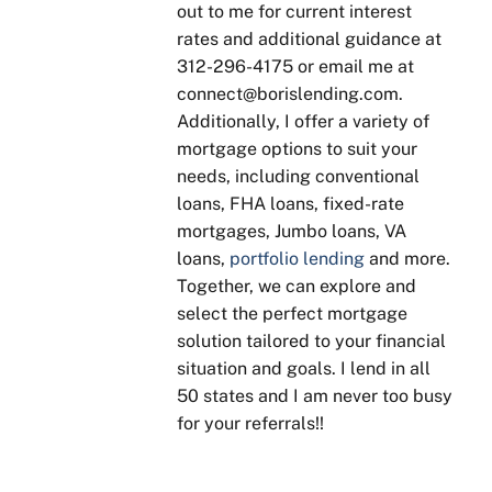
and 
rstan
on 
nat
out to me for current interest
provi
d 
what 
ns, 
rates and additional guidance at
ded 
some
need
tim
312-296-4175 or email me at
genui
thing
s to 
y 
connect@borislending.com.
ne 
, 
be 
sta
Additionally, I offer a variety of
advic
Boris 
done, 
s 
mortgage options to suit your
e 
is 
no 
up
needs, including conventional
base
patie
"suga
tes 
loans, FHA loans, fixed-rate
d on 
nt 
r 
and
mortgages, Jumbo loans, VA
our 
with 
coati
is 
loans,
portfolio lending
and more.
goals
expla
ng". 
qui
Together, we can explore and
. He 
ining 
Kept 
to 
select the perfect mortgage
was 
to 
in 
res
solution tailored to your financial
enth
ensu
touch 
nd t
situation and goals. I lend in all
usias
re 
throu
qu
50 states and I am never too busy
tic 
you 
ghou
tions
for your referrals!!
about 
unde
t our 
His 
answ
rstan
sellin
yea
ering 
d, 
g and 
of 