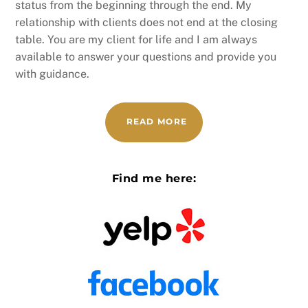
status from the beginning through the end. My
relationship with clients does not end at the closing
table. You are my client for life and I am always
available to answer your questions and provide you
with guidance.
READ MORE
Find me here: