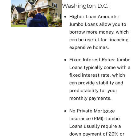
Washington D.C.:
Higher Loan Amounts:
Jumbo Loans allow you to
borrow more money, which
can be useful for financing
expensive homes.
Fixed Interest Rates: Jumbo
Loans typically come with a
fixed interest rate, which
can provide stability and
predictability for your
monthly payments.
No Private Mortgage
Insurance (PMI): Jumbo
Loans usually require a
down payment of 20% or