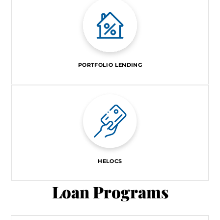
PORTFOLIO LENDING
HELOCS
Loan Programs