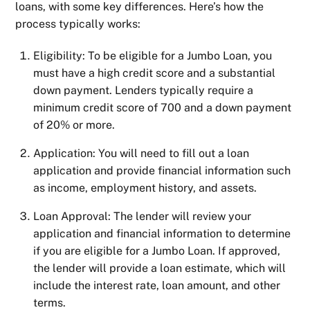
loans, with some key differences. Here’s how the
process typically works:
Eligibility: To be eligible for a Jumbo Loan, you
must have a high credit score and a substantial
down payment. Lenders typically require a
minimum credit score of 700 and a down payment
of 20% or more.
Application: You will need to fill out a loan
application and provide financial information such
as income, employment history, and assets.
Loan Approval: The lender will review your
application and financial information to determine
if you are eligible for a Jumbo Loan. If approved,
the lender will provide a loan estimate, which will
include the interest rate, loan amount, and other
terms.