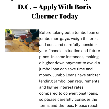
D.C. – Apply With Boris
ly 
to 
THE 
mo
and 
how 
man!
gag
Cherner Today
in lay 
perso
ne
perso
nable
Boris 
s.  
ns 
, 
is a 
pri
Before taking out a Jumbo loan or
term
thoro
true 
tize
jumbo mortgage
, weigh the pros
s. He 
ughn
star 
cus
and cons and carefully consider
took 
ess, 
in his 
mer
your financial situation and future
the 
and 
line 
ser
plans. In some instances, making
time 
his 
of 
ce 
a higher down payment to avoid a
to 
com
work. 
and
jumbo loan can save time and
get 
muni
Alwa
al
money. Jumbo Loans have stricter
to 
catio
ys 
ys 
lending
Jambo loan requirements
know 
n. If 
gives 
pro
our 
you 
it to 
des
and higher interest rates
circu
ever 
you 
tho
compared to conventional loans,
msta
don’t 
strai
ugh
so please carefully consider the
nces 
unde
ght 
exp
terms and the fees. Please reach