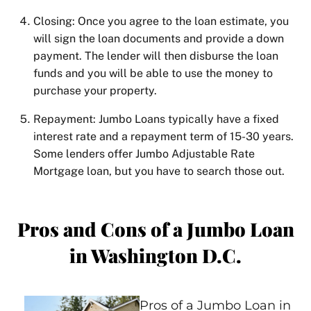
Closing: Once you agree to the loan estimate, you
will sign the loan documents and provide a down
payment. The lender will then disburse the loan
funds and you will be able to use the money to
purchase your property.
Repayment: Jumbo Loans typically have a fixed
interest rate and a repayment term of 15-30 years.
Some lenders offer Jumbo Adjustable Rate
Mortgage loan, but you have to search those out.
Pros and Cons of a Jumbo Loan
in Washington D.C.
Pros of a Jumbo Loan in