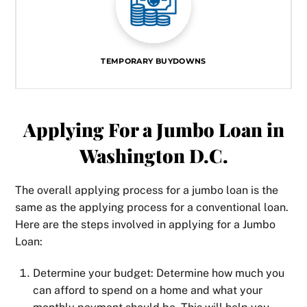
TEMPORARY BUYDOWNS
Applying For a Jumbo Loan in
Washington D.C.
The overall applying process for a jumbo loan is the
same as the applying process for a conventional loan.
Here are the steps involved in applying for a Jumbo
Loan:
Determine your budget: Determine how much you
can afford to spend on a home and what your