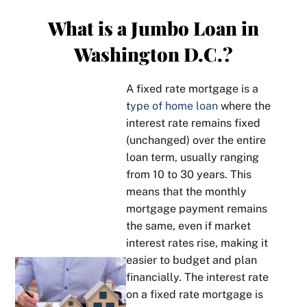
What is a Jumbo Loan in
Washington D.C.?
A fixed rate mortgage is a
t
ype of home loan
where the
interest rate remains fixed
(unchanged) over the entire
loan term, usually ranging
from 10 to 30 years. This
means that the monthly
mortgage payment remains
the same, even if market
interest rates rise, making it
easier to budget and plan
financially. The interest rate
on a fixed rate mortgage is