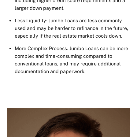
including higher credit score requirements and a
larger down payment.
Less Liquidity: Jumbo Loans are less commonly
used and may be harder to refinance in the future,
especially if the real estate market cools down.
More Complex Process: Jumbo Loans can be more
complex and time-consuming compared to
conventional loans, and may require additional
documentation and paperwork.