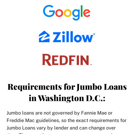
Requirements for Jumbo Loans
in Washington D.C.:
Jumbo loans are not governed by Fannie Mae or
Freddie Mac guidelines, so the exact requirements for
Jumbo Loans vary by lender and can change over