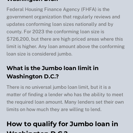
buy a 
Federal Housing Finance Agency (FHFA) is the
home 
government organization that regularly reviews and
(this 
updates conforming loan sizes nationally and by
time 
county. For 2023 the conforming loan size is
out 
$726,200, but there are high priced areas where this
of 
limit is higher. Any loan amount above the conforming
state
) and 
loan size is considered jumbo.
it 
What is the Jumbo loan limit in
won't 
be 
Washington D.C.?
the 
There is no universal jumbo loan limit, but it is a
last 
matter of finding a lender who has the ability to meet
(if 
the required loan amount. Many lenders set their own
there 
limits on how much they are willing to lend.
is 
Back
anoth
How to qualify for Jumbo loan in
To
er 
Top
purc