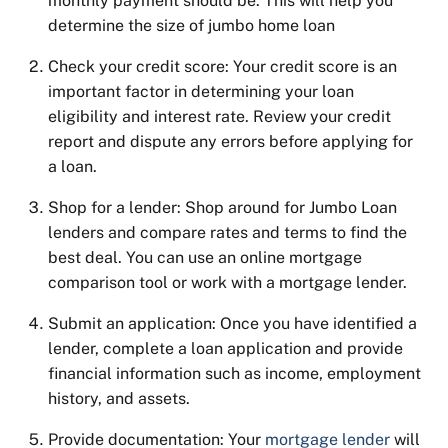
monthly payment should be. This will help you
determine
the size of jumbo home loan
Check your credit score: Your credit score is an
important factor in determining your loan
eligibility and interest rate. Review your credit
report and dispute any errors before applying for
a loan.
Shop for a lender: Shop around for Jumbo Loan
lenders and compare rates and terms to find the
best deal. You can use an online mortgage
comparison tool or work with a mortgage lender.
Submit an application: Once you have identified a
lender, complete a loan application and provide
financial information such as income, employment
history, and assets.
Provide documentation: Your
mortgage lender
will