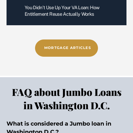
gentl
and
You Didn’t Use Up Your VA Loan: How
eman 
he 
Entitlement Reuse Actually Works
has 
get
5/5 
the 
star 
job 
revie
don
ws, 
MORTGAGE ARTICLES
every
wher
e.
This 
is my 
FAQ about Jumbo Loans
seco
nd 
in Washington D.C.
time 
using 
What is considered a Jumbo loan in
Boris 
to 
Washington D.C.?