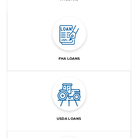
FHA LOANS
USDA LOANS