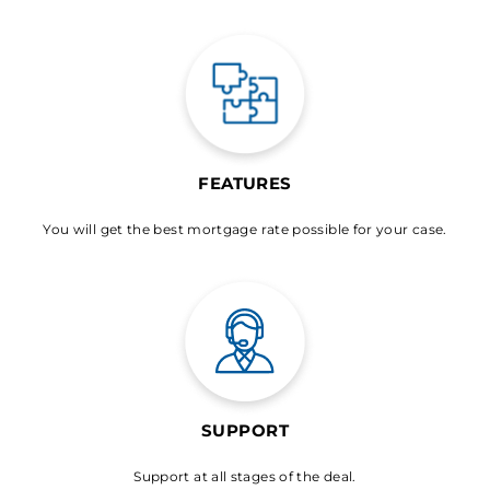
FEATURES
You will get the best mortgage rate possible for your case.
SUPPORT
Support at all stages of the deal.