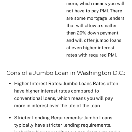
more, which means you will
not have to pay PMI. There
are some
mortgage lenders
that will allow a smaller
than 20% down payment
and will offer jumbo loans
at even higher interest
rates with required PMI.
Cons of a Jumbo Loan in Washington D.C.:
Higher Interest Rates:
Jumbo Loans Rates
often
have higher interest rates compared to
conventional loans, which means you will pay
more in interest over the life of the loan.
Stricter Lending Requirements: Jumbo Loans
typically have stricter lending requirements,