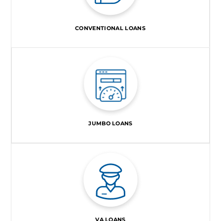
CONVENTIONAL LOANS
JUMBO LOANS
VA LOANS