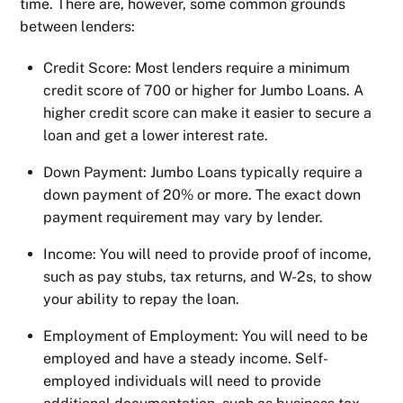
time. There are, however, some common grounds
between lenders:
Credit Score: Most lenders require a minimum
credit score of 700 or higher for Jumbo Loans. A
higher credit score can make it easier to secure a
loan and get a lower interest rate.
Down Payment: Jumbo Loans typically require a
down payment of 20% or more. The exact down
payment requirement may vary by lender.
Income: You will need to provide proof of income,
such as pay stubs, tax returns, and W-2s, to show
your ability to repay the loan.
Employment of Employment: You will need to be
employed and have a steady income. Self-
employed individuals will need to provide