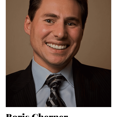
Boris Cherner