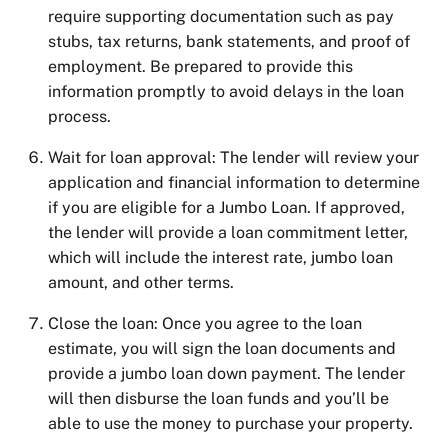
require supporting documentation such as pay
stubs, tax returns, bank statements, and proof of
employment. Be prepared to provide this
information promptly to avoid delays in the loan
process.
Wait for loan approval: The lender will review your
application and financial information to determine
if you are eligible for a Jumbo Loan. If approved,
the lender will provide a loan commitment letter,
which will include the interest rate,
jumbo loan
amount
, and other terms.
Close the loan: Once you agree to the loan
estimate, you will sign the loan documents and
provide
a jumbo loan down paymen
t. The lender
will then disburse the loan funds and you’ll be
able to use the money to purchase your property.