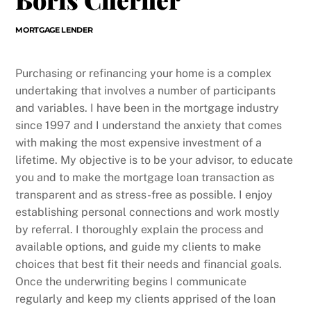
MORTGAGE LENDER
Purchasing or refinancing your home is a complex
undertaking that involves a number of participants
and variables. I have been in the mortgage industry
since 1997 and I understand the anxiety that comes
with making the most expensive investment of a
lifetime. My objective is to be your advisor, to educate
you and to make the mortgage loan transaction as
transparent and as stress-free as possible. I enjoy
establishing personal connections and work mostly
by referral. I thoroughly explain the process and
available options, and guide my clients to make
choices that best fit their needs and financial goals.
Once the underwriting begins I communicate
regularly and keep my clients apprised of the loan