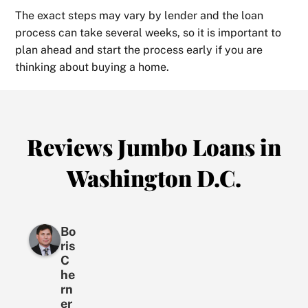
The exact steps may vary by lender and the loan
process can take several weeks, so it is important to
plan ahead and start the process early if you are
thinking about buying a home.
Reviews Jumbo Loans in
Washington D.C.
Bo
ris
C
he
rn
er