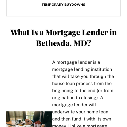
TEMPORARY BUYDOWNS
What Is a Mortgage Lender in
Bethesda, MD?
A mortgage lender is a
mortgage lending institution
that will take you through the
house loan process from the
beginning to the end (or from
origination to closing). A
mortgage lender will
underwrite your home loan
and then fund it with its own
money. Unlike a mortgage