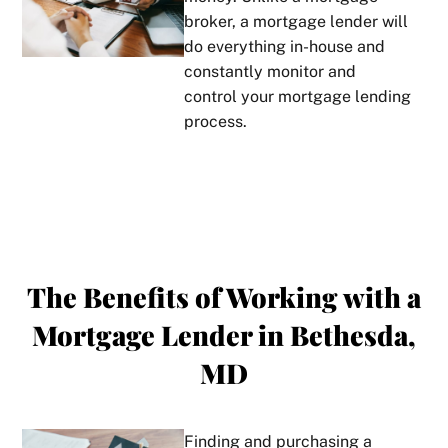
broker, a mortgage lender will
do everything in-house and
constantly monitor and
control your mortgage lending
process.
The Benefits of Working with a
Mortgage Lender in Bethesda,
MD
Finding and purchasing a