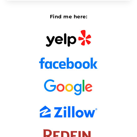
Find me here: