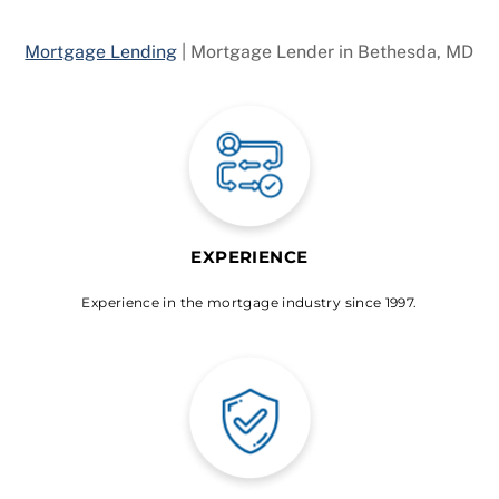
Mortgage Lending
|
Mortgage Lender in Bethesda, MD
EXPERIENCE
Experience in the mortgage industry since 1997.