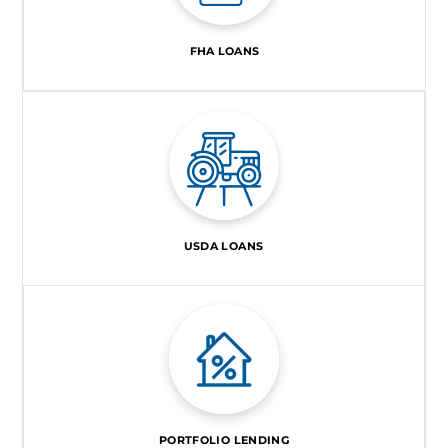
FHA LOANS
USDA LOANS
PORTFOLIO LENDING