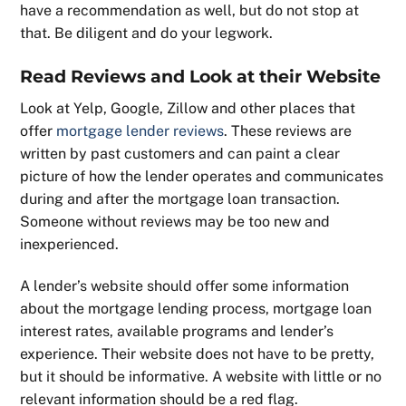
have a recommendation as well, but do not stop at
that. Be diligent and do your legwork.
Read Reviews and Look at their Website
Look at Yelp, Google, Zillow and other places that
offer
mortgage lender reviews
. These reviews are
written by past customers and can paint a clear
picture of how the lender operates and communicates
during and after the mortgage loan transaction.
Someone without reviews may be too new and
inexperienced.
A lender’s website should offer some information
about the mortgage lending process, mortgage loan
interest rates, available programs and lender’s
experience. Their website does not have to be pretty,
but it should be informative. A website with little or no
relevant information should be a red flag.