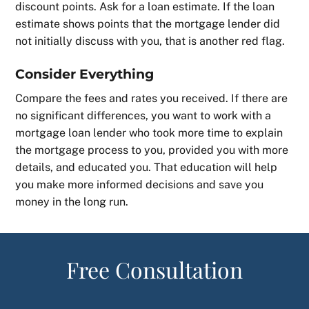
discount points. Ask for a loan estimate. If the loan
estimate shows points that the mortgage lender did
not initially discuss with you, that is another red flag.
Consider Everything
Compare the fees and rates you received. If there are
no significant differences, you want to work with a
mortgage loan lender who took more time to explain
the mortgage process to you, provided you with more
details, and educated you. That education will help
you make more informed decisions and save you
money in the long run.
Free Consultation