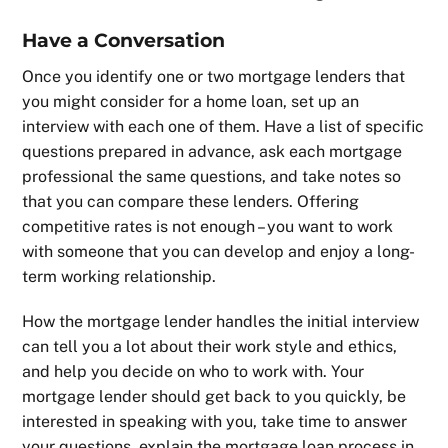
Have a Conversation
Once you identify one or two mortgage lenders that
you might consider for a home loan, set up an
interview with each one of them. Have a list of specific
questions prepared in advance, ask each mortgage
professional the same questions, and take notes so
that you can compare these lenders. Offering
competitive rates is not enough – you want to work
with someone that you can develop and enjoy a long-
term working relationship.
How the mortgage lender handles the initial interview
can tell you a lot about their work style and ethics,
and help you decide on who to work with. Your
mortgage lender should get back to you quickly, be
interested in speaking with you, take time to answer
your questions, explain the mortgage loan process in