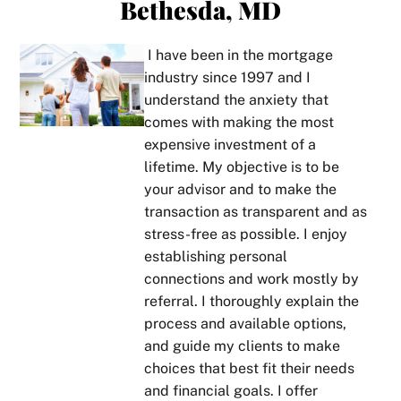
Bethesda, MD
and 
how 
man!
gag
in lay 
perso
ne
perso
nable
Boris 
s.  
I have been in the mortgage
ns 
, 
is a 
pri
industry since 1997 and I
term
thoro
true 
tize
understand the anxiety that
s. He 
ughn
star 
cus
comes with making the most
took 
ess, 
in his 
mer
expensive investment of a
the 
and 
line 
ser
lifetime. My objective is to be
time 
his 
of 
ce 
your advisor and to make the
to 
com
work. 
and
transaction as transparent and as
get 
muni
Alwa
al
stress-free as possible. I enjoy
to 
catio
ys 
ys 
establishing personal
know 
n. If 
gives 
pro
connections and work mostly by
our 
you 
it to 
des
referral. I thoroughly explain the
circu
ever 
you 
tho
process and available options,
msta
don’t 
strai
ugh
and guide my clients to make
nces 
unde
ght 
exp
choices that best fit their needs
and 
rstan
on 
nat
and financial goals. I offer
provi
d 
what 
ns, 