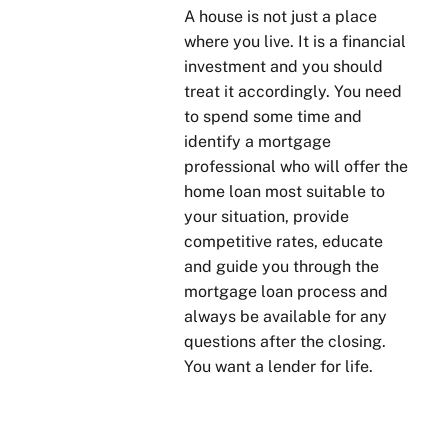
A house is not just a place
where you live. It is a financial
investment and you should
treat it accordingly. You need
to spend some time and
identify a mortgage
professional who will offer the
home loan most suitable to
your situation, provide
competitive rates, educate
and guide you through the
mortgage loan process and
always be available for any
questions after the closing.
You want a lender for life.