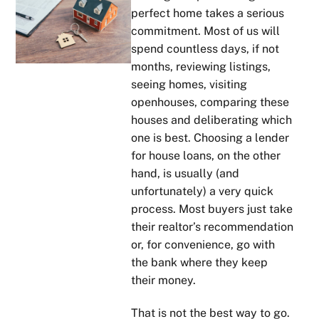
perfect home takes a serious
commitment. Most of us will
spend countless days, if not
months, reviewing listings,
seeing homes, visiting
openhouses, comparing these
houses and deliberating which
one is best. Choosing a lender
for house loans, on the other
hand, is usually (and
unfortunately) a very quick
process. Most buyers just take
their realtor’s recommendation
or, for convenience, go with
the bank where they keep
their money.
That is not the best way to go.