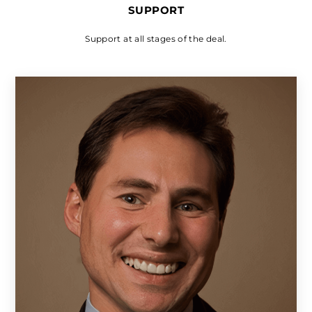
SUPPORT
Support at all stages of the deal.