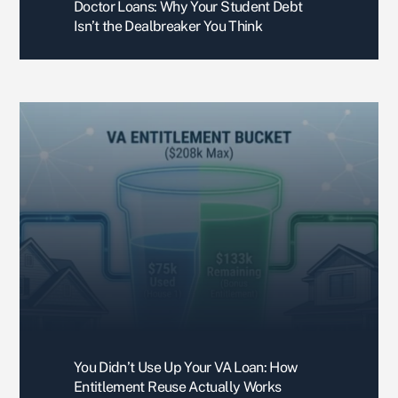
Doctor Loans: Why Your Student Debt
ever 
Isn’t the Dealbreaker You Think
imagi
ned. 
Very 
perso
nable 
and 
dedic
ated 
with 
your 
time.
Than
k you 
again
, 
You Didn’t Use Up Your VA Loan: How
Boris. 
Entitlement Reuse Actually Works
You'v