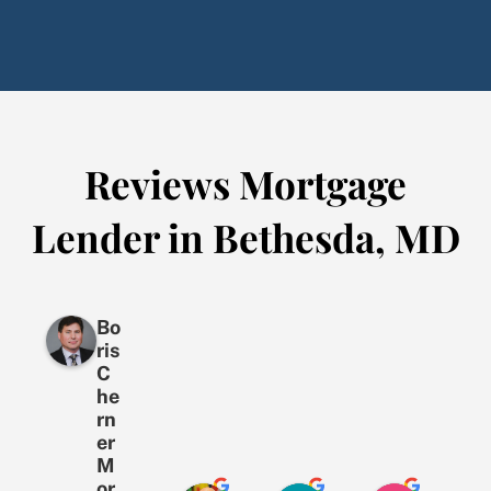
Reviews Mortgage
Lender in Bethesda, MD
Bo
ris
C
he
rn
er
M
or