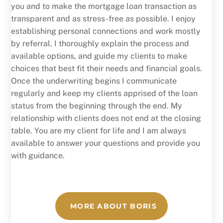
you and to make the mortgage loan transaction as
transparent and as stress-free as possible. I enjoy
establishing personal connections and work mostly
by referral. I thoroughly explain the process and
available options, and guide my clients to make
choices that best fit their needs and financial goals.
Once the underwriting begins I communicate
regularly and keep my clients apprised of the loan
status from the beginning through the end. My
relationship with clients does not end at the closing
table. You are my client for life and I am always
available to answer your questions and provide you
with guidance.
MORE ABOUT BORIS