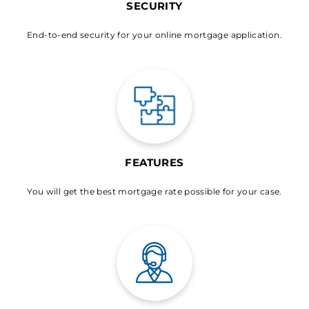
SECURITY
End-to-end security for your online mortgage application.
FEATURES
You will get the best mortgage rate possible for your case.