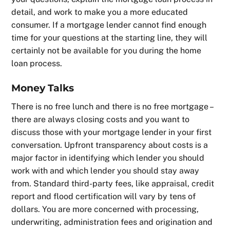
detail, and work to make you a more educated
consumer. If a mortgage lender cannot find enough
time for your questions at the starting line, they will
certainly not be available for you during the home
loan process.
Money Talks
There is no free lunch and there is no free mortgage –
there are always closing costs and you want to
discuss those with your mortgage lender in your first
conversation. Upfront transparency about costs is a
major factor in identifying which lender you should
work with and which lender you should stay away
from. Standard third-party fees, like appraisal, credit
report and flood certification will vary by tens of
dollars. You are more concerned with processing,
underwriting, administration fees and origination and