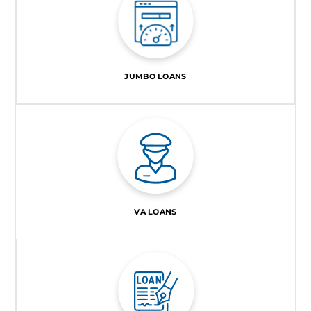
JUMBO LOANS
VA LOANS