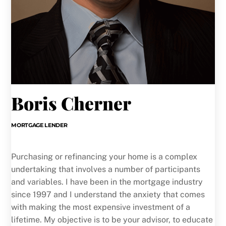
Boris Cherner
MORTGAGE LENDER
Purchasing or refinancing your home is a complex
undertaking that involves a number of participants
and variables. I have been in the mortgage industry
since 1997 and I understand the anxiety that comes
with making the most expensive investment of a
lifetime. My objective is to be your advisor, to educate