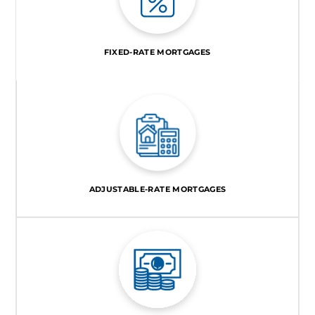
FIXED-RATE MORTGAGES
ADJUSTABLE-RATE MORTGAGES