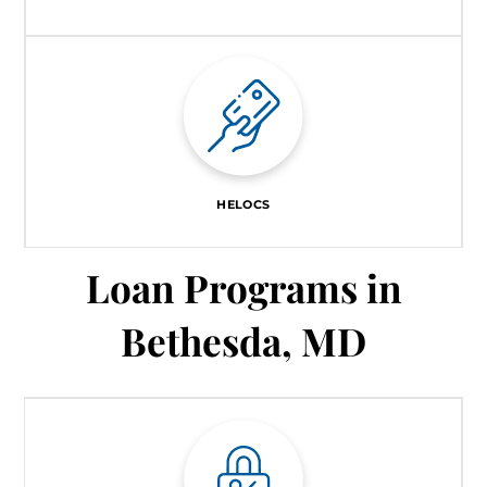
HELOCS
Loan Programs in
Bethesda, MD