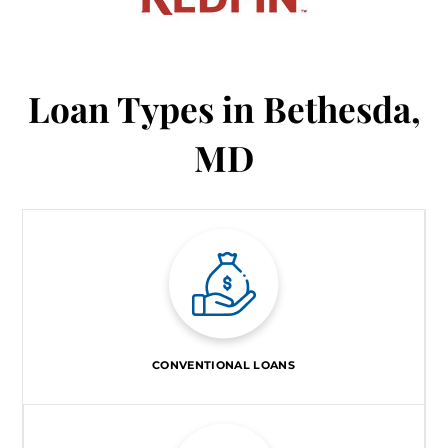
Loan Types in Bethesda,
MD
CONVENTIONAL LOANS