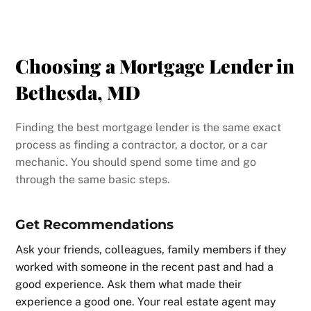
Choosing a Mortgage Lender in
Bethesda, MD
Finding the best mortgage lender is the same exact
process as finding a contractor, a doctor, or a car
mechanic. You should spend some time and go
through the same basic steps.
Get Recommendations
Ask your friends, colleagues, family members if they
worked with someone in the recent past and had a
good experience. Ask them what made their
experience a good one. Your real estate agent may