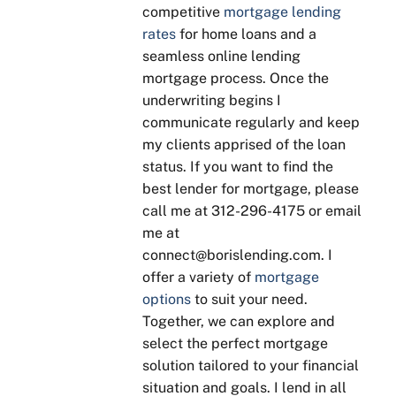
competitive
mortgage lending
ded 
some
need
tim
rates
for home loans and a
genui
thing
s to 
y 
ne 
, 
be 
sta
seamless online lending
advic
Boris 
done, 
s 
mortgage process. Once the
e 
is 
no 
up
underwriting begins I
base
patie
"suga
tes 
communicate regularly and keep
d on 
nt 
r 
and
my clients apprised of the loan
our 
with 
coati
is 
status. If you want to find the
goals
expla
ng". 
qui
best lender for mortgage, please
. He 
ining 
Kept 
to 
call me at 312-296-4175 or email
was 
to 
in 
res
me at
enth
ensu
touch 
nd t
connect@borislending.com. I
usias
re 
throu
qu
offer a variety of
mortgage
tic 
you 
ghou
tions
options
to suit your need.
about 
unde
t our 
His 
Together, we can explore and
answ
rstan
sellin
yea
select the perfect mortgage
ering 
d, 
g and 
of 
solution tailored to your financial
all of 
even 
buyin
exp
situation and goals. I lend in all
our 
going 
g 
ien