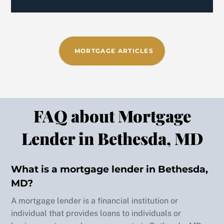
e 
made 
both 
of 
MORTGAGE ARTICLES
our 
home 
buyin
g 
exper
FAQ about Mortgage
ience
s 
Lender in Bethesda, MD
spect
acula
r. 
What is a mortgage lender in Bethesda,
Wishi
MD?
ng 
Back
A mortgage lender is a financial institution or
you 
To
individual that provides loans to individuals or
nothi
Top