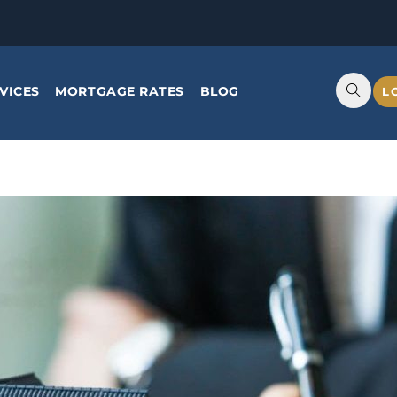
VICES
MORTGAGE RATES
BLOG
L