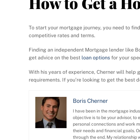
How to Get a H
To start your mortgage journey, you need to fin
competitive rates and terms.
Finding an independent Mortgage lender like Bor
get advice on the best
loan options
for your spec
With his years of experience, Cherner will help
requirements. If you’re looking to get the best
Boris Cherner
I have been in the mortgage indus
objective is to be your advisor, t
personal connections and work mos
their needs and financial goals. 
through the end. My relationship w