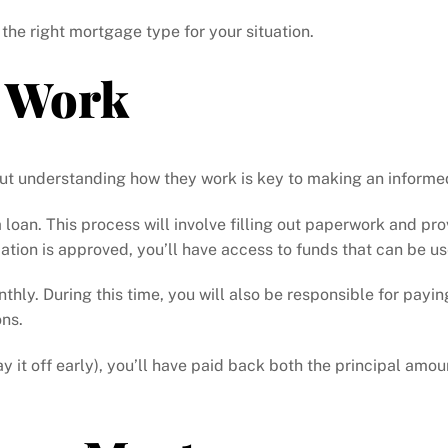
 the right mortgage type for your situation.
 Work
ut understanding how they work is key to making an informe
r a loan. This process will involve filling out paperwork and 
ation is approved, you’ll have access to funds that can be 
hly. During this time, you will also be responsible for payin
ons.
y it off early), you’ll have paid back both the principal amo