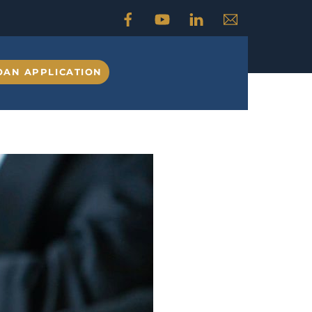
OAN APPLICATION