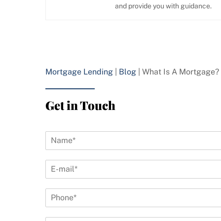
and provide you with guidance.
Mortgage Lending
|
Blog
|
What Is A Mortgage?
Get in Touch
N
a
m
E
e
-
*
m
P
a
h
i
o
l