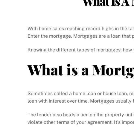
What Is A
With home sales reaching record highs in the la
Enter the mortgage. Mortgages are a loan that p
Knowing the different types of mortgages, how 
What is a Mort
Sometimes called a home loan or house loan, mo
loan with interest over time. Mortgages usually
The lender also holds a lien on the property unti
violate other terms of your agreement. It’s impor