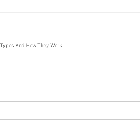
 Types And How They Work