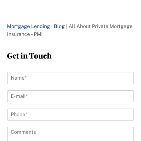
Mortgage Lending
|
Blog
|
All About Private Mortgage
Insurance – PMI
Get in Touch
N
a
m
E
e
-
*
m
P
a
h
i
o
l
C
n
*
o
e
*