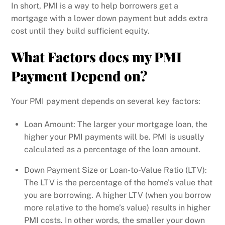
In short, PMI is a way to help borrowers get a
mortgage with a lower down payment but adds extra
cost until they build sufficient equity.
What Factors does my PMI
Payment Depend on?
Your PMI payment depends on several key factors:
Loan Amount: The larger your mortgage loan, the
higher your PMI payments will be. PMI is usually
calculated as a percentage of the loan amount.
Down Payment Size or Loan-to-Value Ratio (LTV):
The LTV is the percentage of the home’s value that
you are borrowing. A higher LTV (when you borrow
more relative to the home’s value) results in higher
PMI costs. In other words, the smaller your down