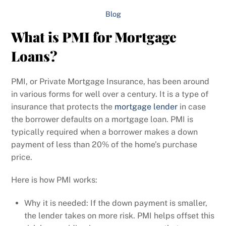
Blog
What is PMI for Mortgage
Loans?
PMI, or Private Mortgage Insurance, has been around
in various forms for well over a century. It is a type of
insurance that protects the
mortgage lender
in case
the borrower defaults on a mortgage loan. PMI is
typically required when a borrower makes a down
payment of less than 20% of the home’s purchase
price.
Here is how PMI works:
Why it is needed: If the down payment is smaller,
the lender takes on more risk. PMI helps offset this