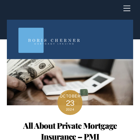
content
Men
OCTOBER
23
2024
All About Private Mortgage
Insurance – PMI