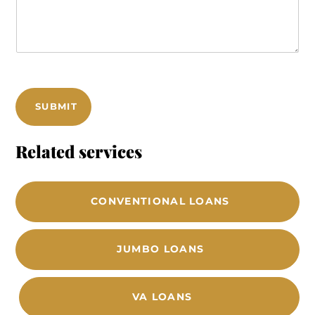
m
*
m
*
e
n
t
s
SUBMIT
Related services
CONVENTIONAL LOANS
JUMBO LOANS
VA LOANS