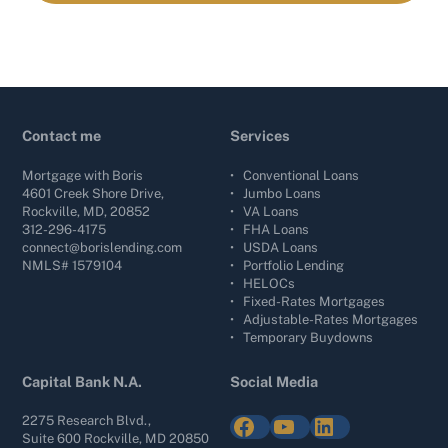
Contact me
Services
Mortgage with Boris
•
Conventional Loans
4601 Creek Shore Drive,
•
Jumbo Loans
Rockville, MD, 20852
•
VA Loans
312-296-4175
•
FHA Loans
connect@borislending.com
•
USDA Loans
NMLS# 1579104
•
Portfolio Lending
•
HELOCs
•
Fixed-Rates Mortgages
•
Adjustable-Rates Mortgages
•
Temporary Buydowns
Capital Bank N.A.
Social Media
Facebook
YouTube
LinkedIn
2275 Research Blvd.,
Suite 600 Rockville, MD 20850