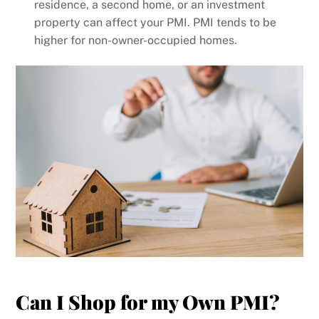
residence, a second home, or an investment
property can affect your PMI. PMI tends to be
higher for non-owner-occupied homes.
Can I Shop for my Own PMI?