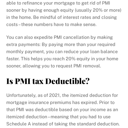
able to refinance your mortgage to get rid of PMI
sooner by having enough equity (usually 20% or more)
in the home. Be mindful of interest rates and closing
costs – these numbers have to make sense.
You can also expedite PMI cancellation by making
extra payments: By paying more than your required
monthly payment, you can reduce your loan balance
faster. This helps you reach 20% equity in your home
sooner, allowing you to request PMI removal.
Is PMI tax Deductible?
Unfortunately, as of 2021, the itemized deduction for
mortgage insurance premiums has expired. Prior to
that PMI was deductible based on your income as an
itemized deduction – meaning that you had to use
Schedule A instead of taking the standard deduction.