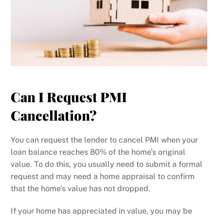
Can I Request PMI
Cancellation?
You can request the lender to cancel PMI when your
loan balance reaches 80% of the home’s original
value. To do this, you usually need to submit a formal
request and may need a home appraisal to confirm
that the home’s value has not dropped.
If your home has appreciated in value, you may be