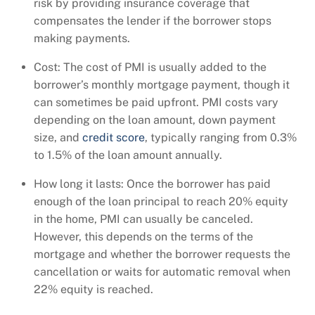
risk by providing insurance coverage that
compensates the lender if the borrower stops
making payments.
Cost: The cost of PMI is usually added to the
borrower’s monthly mortgage payment, though it
can sometimes be paid upfront. PMI costs vary
depending on the loan amount, down payment
size, and
credit score
, typically ranging from 0.3%
to 1.5% of the loan amount annually.
How long it lasts: Once the borrower has paid
enough of the loan principal to reach 20% equity
in the home, PMI can usually be canceled.
However, this depends on the terms of the
mortgage and whether the borrower requests the
cancellation or waits for automatic removal when
22% equity is reached.