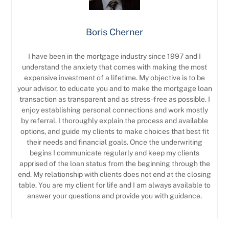
Boris Cherner
I have been in the mortgage industry since 1997 and I
understand the anxiety that comes with making the most
expensive investment of a lifetime. My objective is to be
your advisor, to educate you and to make the mortgage loan
transaction as transparent and as stress-free as possible. I
enjoy establishing personal connections and work mostly
by referral. I thoroughly explain the process and available
options, and guide my clients to make choices that best fit
their needs and financial goals. Once the underwriting
begins I communicate regularly and keep my clients
apprised of the loan status from the beginning through the
end. My relationship with clients does not end at the closing
table. You are my client for life and I am always available to
answer your questions and provide you with guidance.