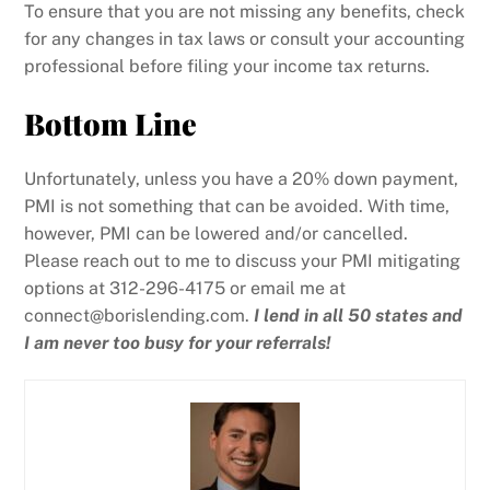
To ensure that you are not missing any benefits, check
for any changes in tax laws or consult your accounting
professional before filing your income tax returns.
Bottom Line
Unfortunately, unless you have a 20% down payment,
PMI is not something that can be avoided. With time,
however, PMI can be lowered and/or cancelled.
Please reach out to me to discuss your PMI mitigating
options at 312-296-4175 or email me at
connect@borislending.com.
I lend in all 50 states and
I am never too busy for your referrals!