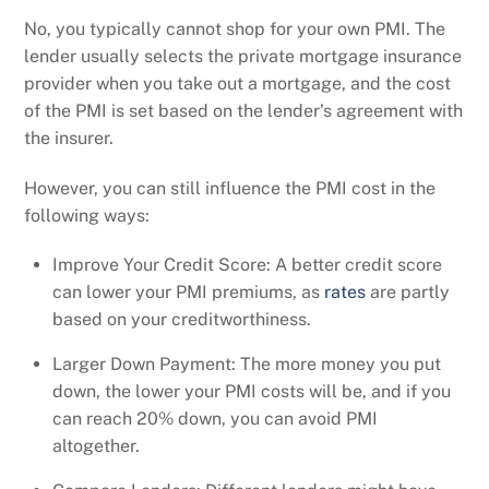
No, you typically cannot shop for your own PMI. The
lender usually selects the private mortgage insurance
provider when you take out a mortgage, and the cost
of the PMI is set based on the lender’s agreement with
the insurer.
However, you can still influence the PMI cost in the
following ways:
Improve Your Credit Score: A better credit score
can lower your PMI premiums, as
rates
are partly
based on your creditworthiness.
Larger Down Payment: The more money you put
down, the lower your PMI costs will be, and if you
can reach 20% down, you can avoid PMI
altogether.