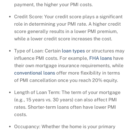
payment, the higher your PMI costs.
Credit Score: Your credit score plays a significant
role in determining your PMI rate. A higher credit
score generally results in a lower PMI premium,
while a lower credit score increases the cost.
Type of Loan: Certain
loan types
or structures may
influence PMI costs. For example,
FHA loans
have
their own mortgage insurance requirements, while
conventional loans
offer more flexibility in terms
of PMI cancellation once you reach 20% equity.
Length of Loan Term: The term of your mortgage
(e.g., 15 years vs. 30 years) can also affect PMI
rates. Shorter-term loans often have lower PMI
costs.
Occupancy: Whether the home is your primary