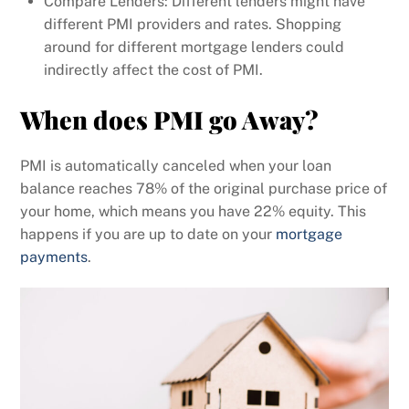
Compare Lenders: Different lenders might have
different PMI providers and rates. Shopping
around for different mortgage lenders could
indirectly affect the cost of PMI.
When does PMI go Away?
PMI is automatically canceled when your loan
balance reaches 78% of the original purchase price of
your home, which means you have 22% equity. This
happens if you are up to date on your
mortgage
payments
.