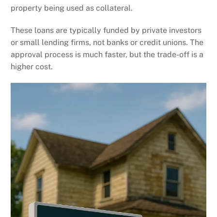
property being used as collateral.
These loans are typically funded by private investors
or small lending firms, not banks or credit unions. The
approval process is much faster, but the trade-off is a
higher cost.