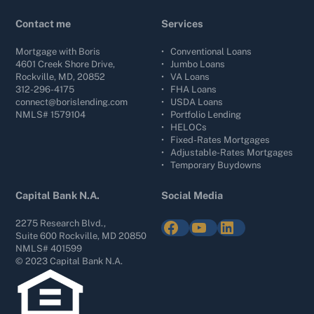
Contact me
Services
Mortgage with Boris
•
Conventional Loans
4601 Creek Shore Drive,
•
Jumbo Loans
Rockville, MD, 20852
•
VA Loans
312-296-4175
•
FHA Loans
connect@borislending.com
•
USDA Loans
NMLS# 1579104
•
Portfolio Lending
•
HELOCs
•
Fixed-Rates Mortgages
•
Adjustable-Rates Mortgages
•
Temporary Buydowns
Capital Bank N.A.
Social Media
Facebook
YouTube
LinkedIn
2275 Research Blvd.,
Suite 600 Rockville, MD 20850
NMLS# 401599
© 2023 Capital Bank N.A.