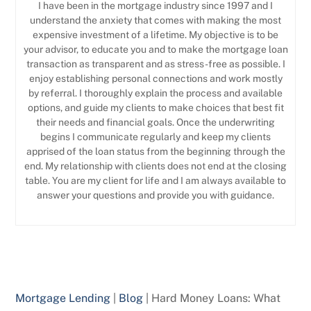
I have been in the mortgage industry since 1997 and I
understand the anxiety that comes with making the most
expensive investment of a lifetime. My objective is to be
your advisor, to educate you and to make the mortgage loan
transaction as transparent and as stress-free as possible. I
enjoy establishing personal connections and work mostly
by referral. I thoroughly explain the process and available
options, and guide my clients to make choices that best fit
their needs and financial goals. Once the underwriting
begins I communicate regularly and keep my clients
apprised of the loan status from the beginning through the
end. My relationship with clients does not end at the closing
table. You are my client for life and I am always available to
answer your questions and provide you with guidance.
Mortgage Lending
|
Blog
|
Hard Money Loans: What