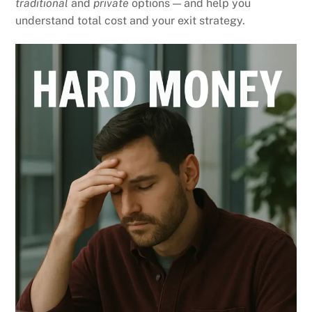
traditional
and
private
options — and help you
understand total cost and your exit strategy.