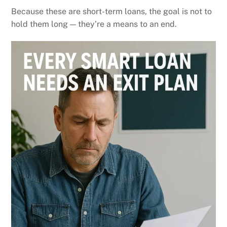
Because these are short-term loans, the goal is not to
hold them long — they’re a means to an end.