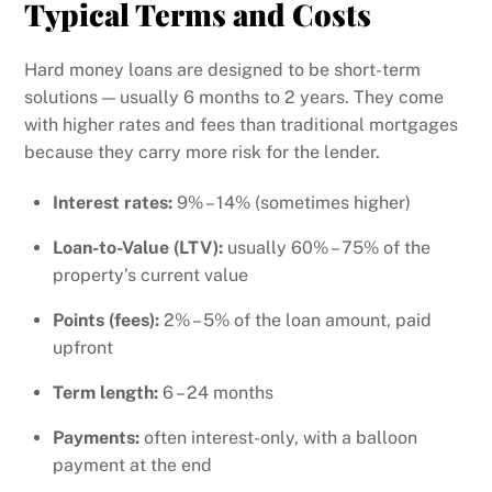
Typical Terms and Costs
Hard money loans are designed to be short-term
solutions — usually 6 months to 2 years. They come
with higher rates and fees than traditional mortgages
because they carry more risk for the lender.
Interest rates:
9% – 14% (sometimes higher)
Loan-to-Value (LTV):
usually 60% – 75% of the
property’s current value
Points (fees):
2% – 5% of the loan amount, paid
upfront
Term length:
6 – 24 months
Payments:
often interest-only, with a balloon
payment at the end