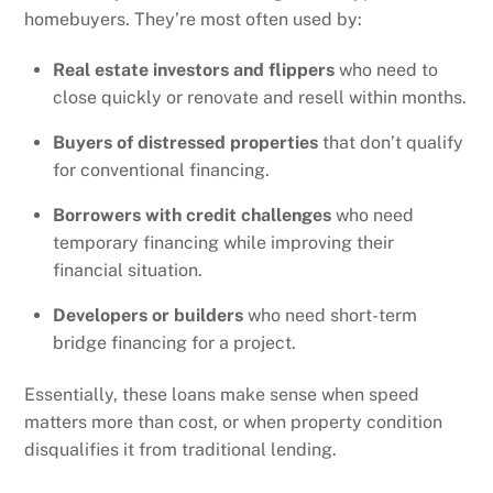
homebuyers. They’re most often used by:
Real estate investors and flippers
who need to
close quickly or renovate and resell within months.
Buyers of distressed properties
that don’t qualify
for conventional financing.
Borrowers with credit challenges
who need
temporary financing while improving their
financial situation.
Developers or builders
who need short-term
bridge financing for a project.
Essentially, these loans make sense when speed
matters more than cost, or when property condition
disqualifies it from traditional lending.