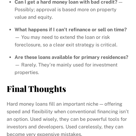
Can I get a hard money loan with bad credit?
—
Possibly; approval is based more on property
value and equity.
What happens if I can’t refinance or sell on time?
— You may need to extend the loan or risk
foreclosure, so a clear exit strategy is critical.
Are these loans available for primary residences?
— Rarely. They’re mainly used for investment
properties.
Final Thoughts
Hard money loans fill an important niche — offering
speed and flexibility when conventional financing isn’t
an option. Used wisely, they can be powerful tools for
investors and developers. Used carelessly, they can
become very expensive mistakes.