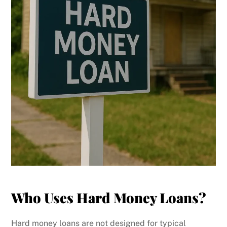
Who Uses Hard Money Loans?
Hard money loans are not designed for typical