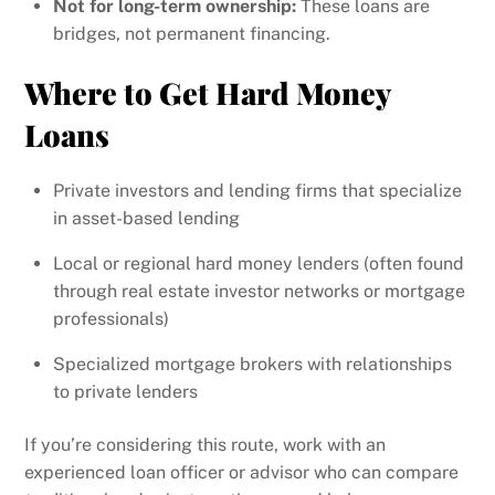
Not for long-term ownership:
These loans are
bridges, not permanent financing.
Where to Get Hard Money
Loans
Private investors and lending firms that specialize
in asset-based lending
Local or regional hard money lenders (often found
through real estate investor networks or mortgage
professionals)
Specialized mortgage brokers with relationships
to private lenders
If you’re considering this route, work with an
experienced loan officer or advisor who can compare