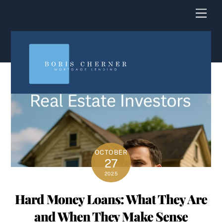
content
Men
OCTOBER
27
2025
Hard Money Loans: What They Are
and When They Make Sense