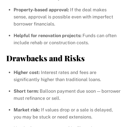
Property-based approval:
If the deal makes
sense, approval is possible even with imperfect
borrower financials.
Helpful for renovation projects:
Funds can often
include rehab or construction costs.
Drawbacks and Risks
Higher cost:
Interest rates and fees are
significantly higher than traditional loans.
Short term:
Balloon payment due soon — borrower
must refinance or sell.
Market risk:
If values drop or a sale is delayed,
you may be stuck or need extensions.