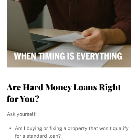
Are Hard Money Loans Right
for You?
Ask yourself:
Am I buying or fixing a property that won’t qualify
for a standard loan?