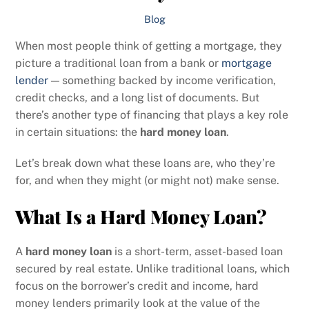
Blog
When most people think of getting a mortgage, they
picture a traditional loan from a bank or
mortgage
lender
— something backed by income verification,
credit checks, and a long list of documents. But
there’s another type of financing that plays a key role
in certain situations: the
hard money loan
.
Let’s break down what these loans are, who they’re
for, and when they might (or might not) make sense.
What Is a Hard Money Loan?
A
hard money loan
is a short-term, asset-based loan
secured by real estate. Unlike traditional loans, which
focus on the borrower’s credit and income, hard
money lenders primarily look at the value of the