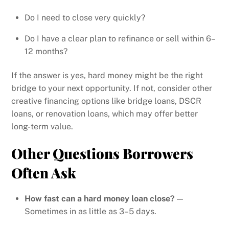
Do I need to close very quickly?
Do I have a clear plan to refinance or sell within 6–
12 months?
If the answer is yes, hard money might be the right
bridge to your next opportunity. If not, consider other
creative financing options like bridge loans, DSCR
loans, or renovation loans, which may offer better
long-term value.
Other Questions Borrowers
Often Ask
How fast can a hard money loan close?
—
Sometimes in as little as 3–5 days.