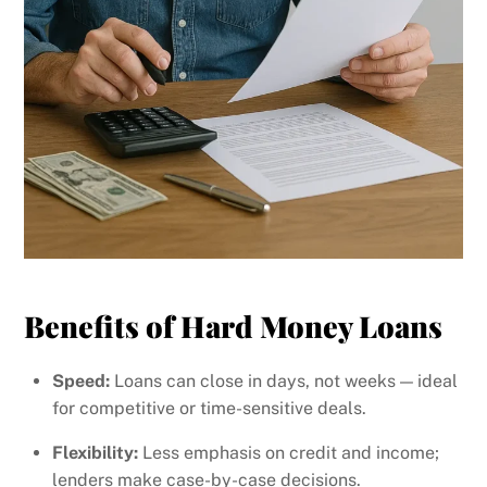
Benefits of Hard Money Loans
Speed:
Loans can close in days, not weeks — ideal
for competitive or time-sensitive deals.
Flexibility:
Less emphasis on credit and income;
lenders make case-by-case decisions.