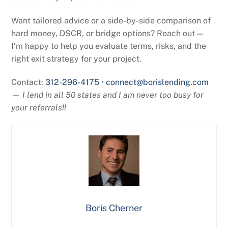
Want tailored advice or a side-by-side comparison of
hard money, DSCR, or bridge options? Reach out —
I’m happy to help you evaluate terms, risks, and the
right exit strategy for your project.
Contact:
312-296-4175
•
connect@borislending.com
—
I lend in all 50 states and I am never too busy for
your referrals!!
Boris Cherner